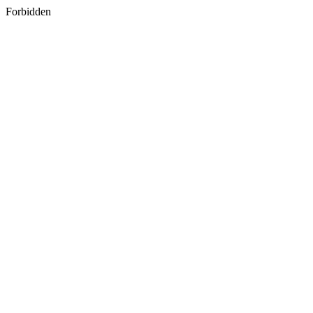
Forbidden