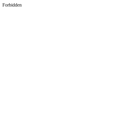
Forbidden