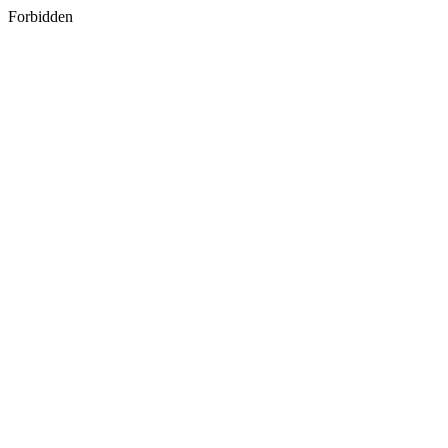
Forbidden