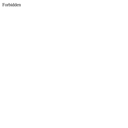
Forbidden