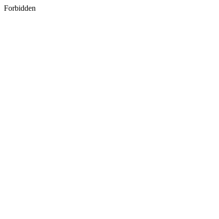
Forbidden