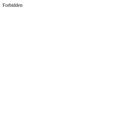
Forbidden