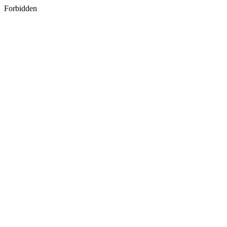
Forbidden