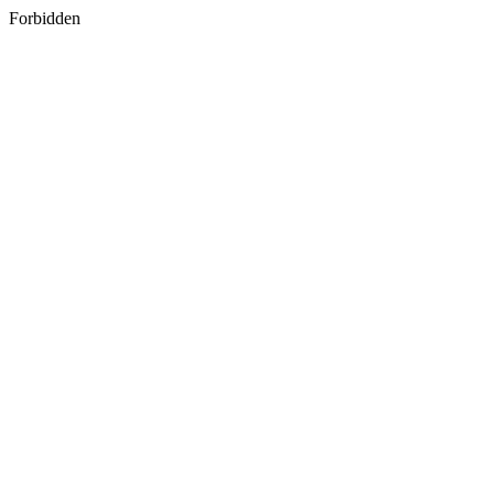
Forbidden