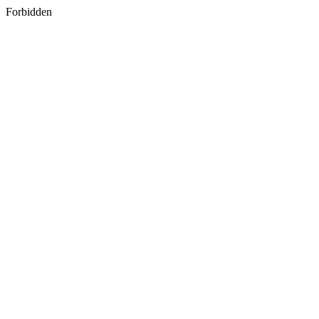
Forbidden