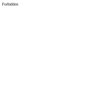
Forbidden