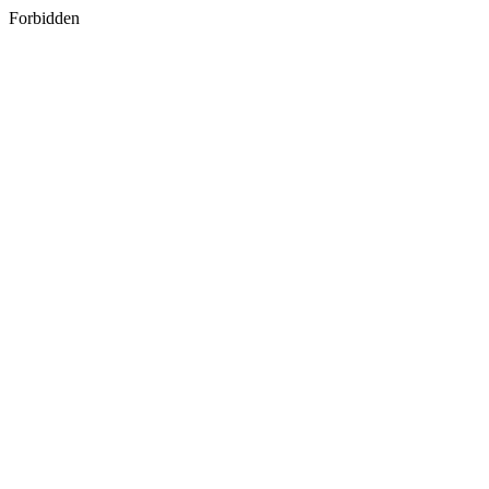
Forbidden