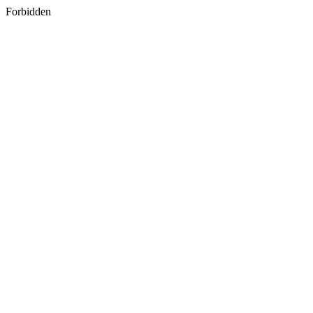
Forbidden