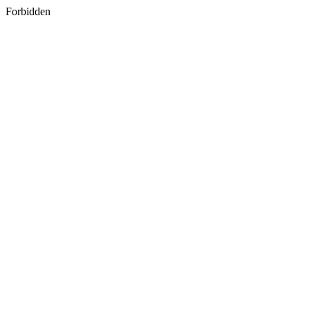
Forbidden