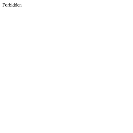
Forbidden