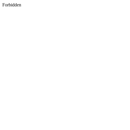
Forbidden