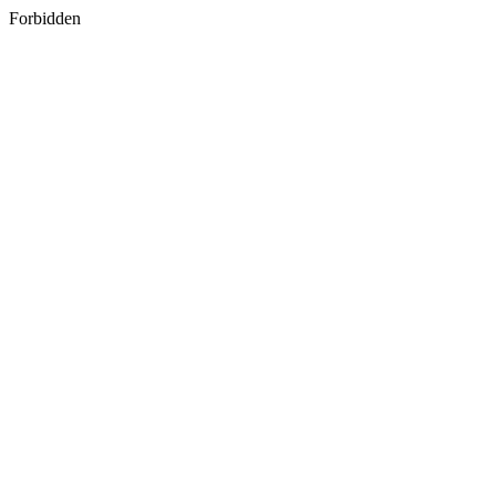
Forbidden