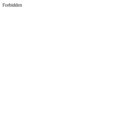
Forbidden