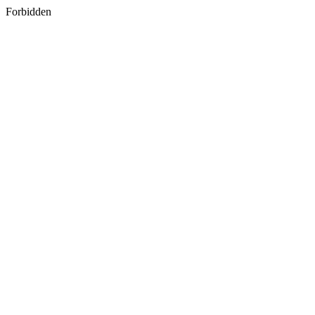
Forbidden