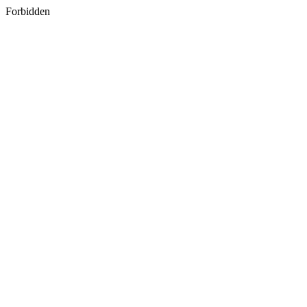
Forbidden