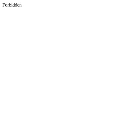
Forbidden