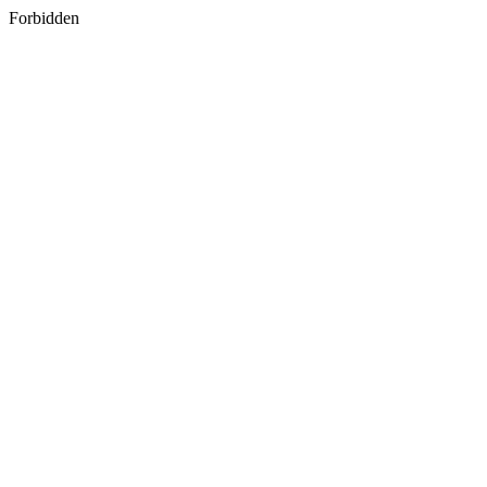
Forbidden