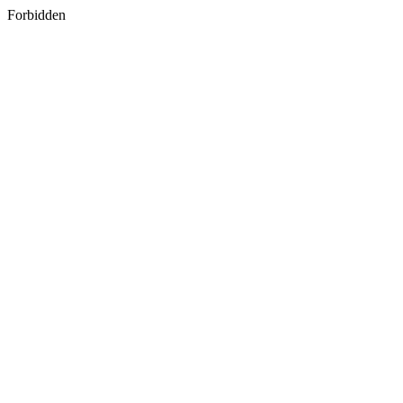
Forbidden