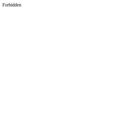
Forbidden