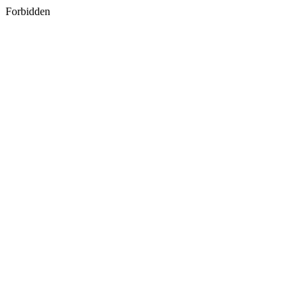
Forbidden