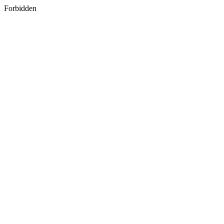
Forbidden