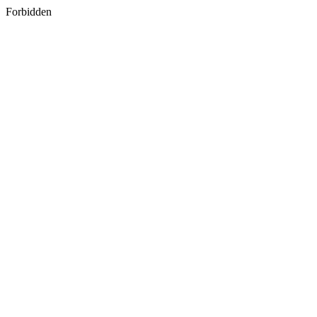
Forbidden