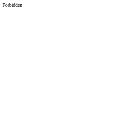
Forbidden