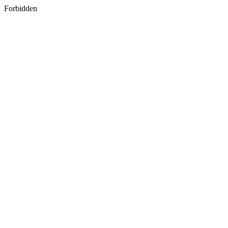
Forbidden