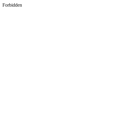
Forbidden