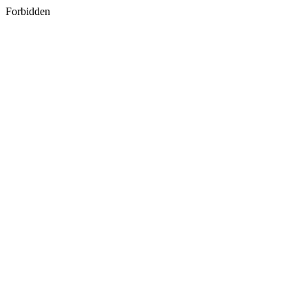
Forbidden