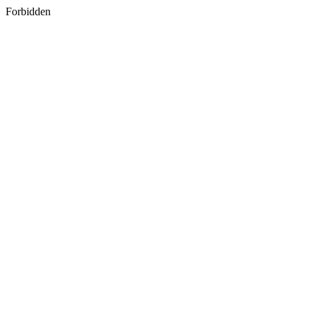
Forbidden