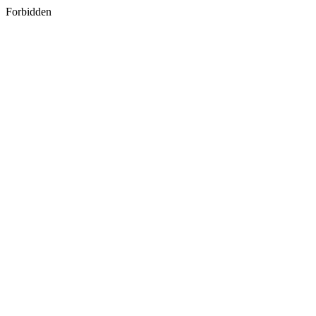
Forbidden