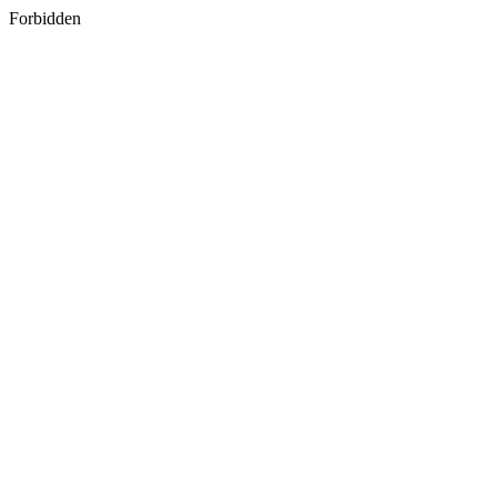
Forbidden