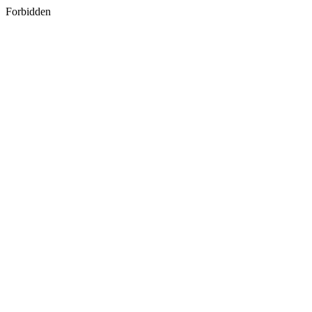
Forbidden