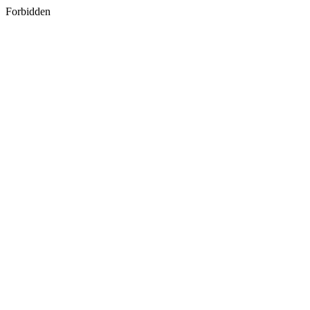
Forbidden