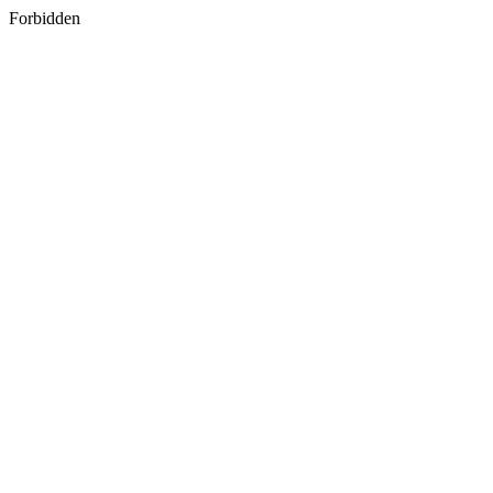
Forbidden