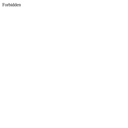
Forbidden