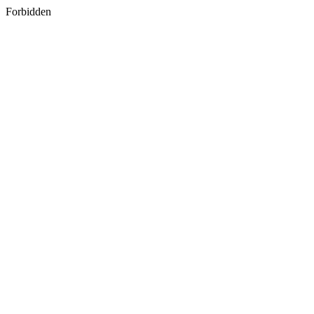
Forbidden