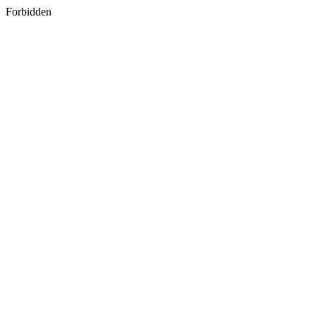
Forbidden