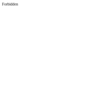
Forbidden