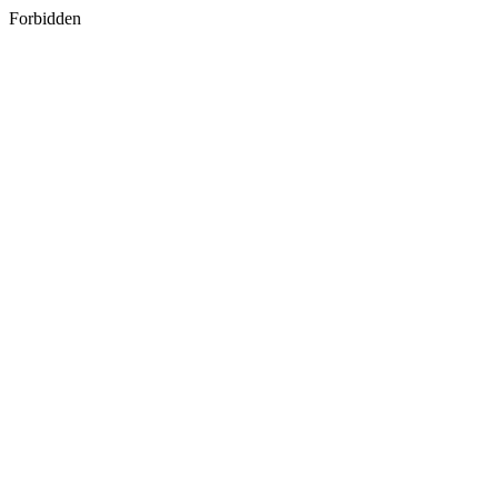
Forbidden