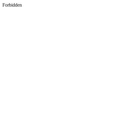
Forbidden