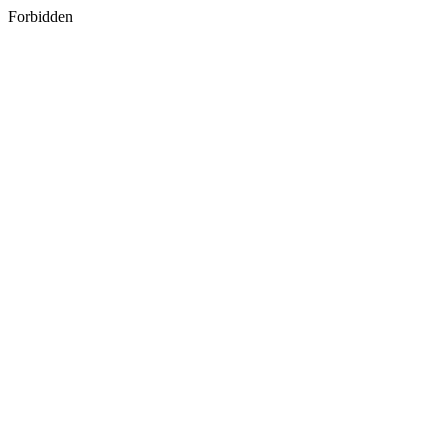
Forbidden