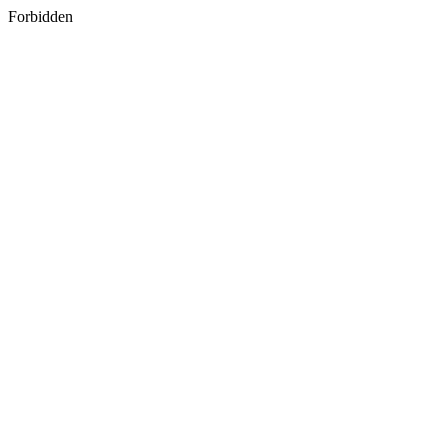
Forbidden