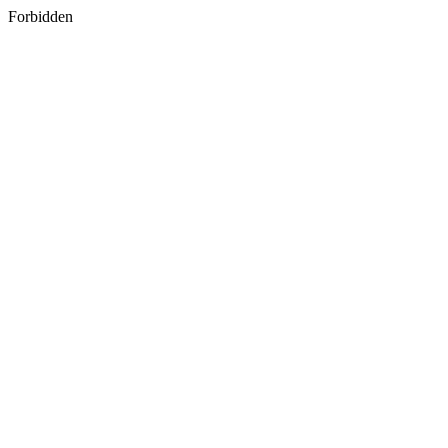
Forbidden