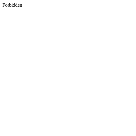
Forbidden