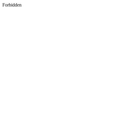
Forbidden