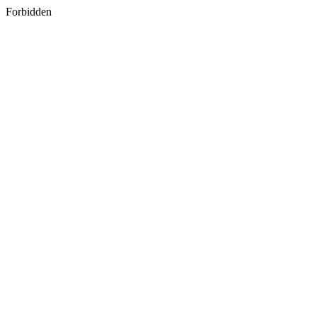
Forbidden