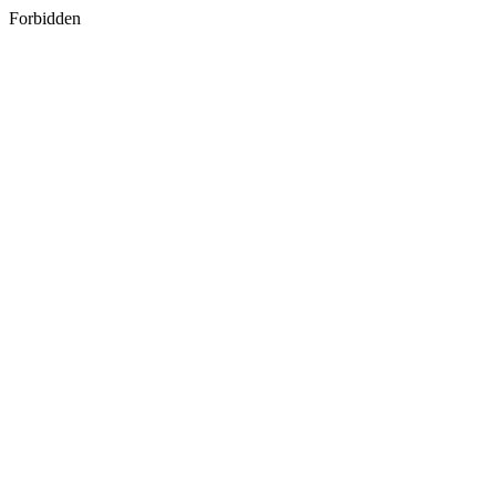
Forbidden