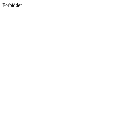
Forbidden